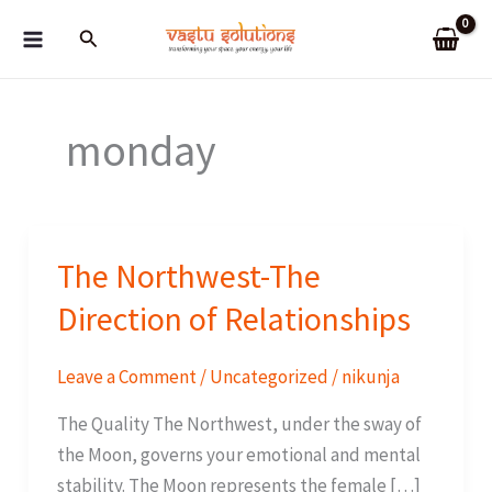
Skip
Search
to
content
monday
The Northwest-The
Direction of Relationships
Leave a Comment
/
Uncategorized
/
nikunja
The Quality The Northwest, under the sway of
the Moon, governs your emotional and mental
stability. The Moon represents the female […]