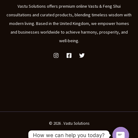
Vastu Solutions offers premium online Vastu & Feng Shui
consultations and curated products, blending timeless wisdom with
modern living. Based in the United Kingdom, we empower homes
and businesses worldwide to achieve harmony, prosperity, and
well-being.
© 2026 . Vastu Solutions
How we can help you today?