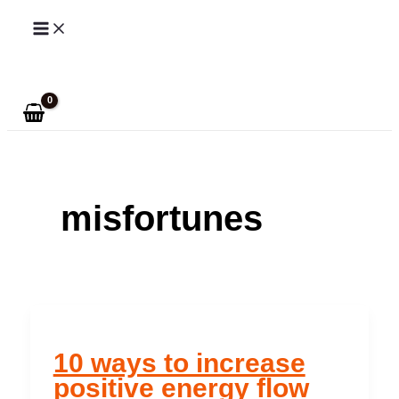
Skip
to
Search
content
misfortunes
10 ways to increase
positive energy flow