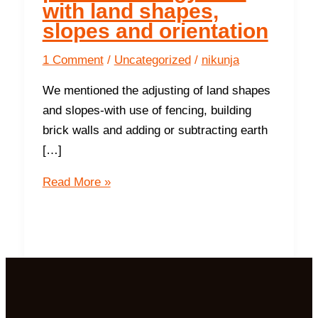
with land shapes,
slopes and orientation
1 Comment
/
Uncategorized
/
nikunja
We mentioned the adjusting of land shapes
and slopes-with use of fencing, building
brick walls and adding or subtracting earth
[…]
10
Read More »
ways
to
increase
positive
energy
flow