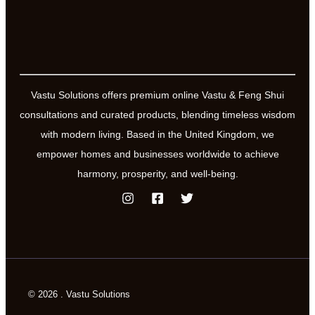
with
land
shapes,
slopes
and
Vastu Solutions offers premium online Vastu & Feng Shui
orientation
consultations and curated products, blending timeless wisdom
with modern living. Based in the United Kingdom, we
empower homes and businesses worldwide to achieve
harmony, prosperity, and well-being.
© 2026 . Vastu Solutions