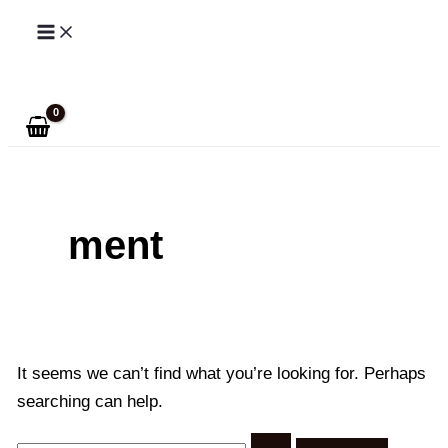
Skip
to
Search
content
ment
It seems we can’t find what you’re looking for. Perhaps
searching can help.
Search