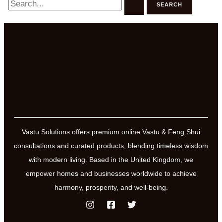
for:
Vastu Solutions offers premium online Vastu & Feng Shui
consultations and curated products, blending timeless wisdom
with modern living. Based in the United Kingdom, we
empower homes and businesses worldwide to achieve
harmony, prosperity, and well-being.