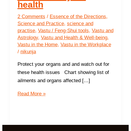
health
2 Comments
/
Essence of the Directions
,
Science and Practice
,
science and
practise
,
Vastu / Feng-Shui tools
,
Vastu and
Astrology
,
Vastu and Health & Well-being
,
Vastu in the Home
,
Vastu in the Workplace
/
nikunja
Protect your organs and and watch out for
these health issues Chart showing list of
ailments and organs affected […]
6
Read More »
ways
Vastu
determines
your