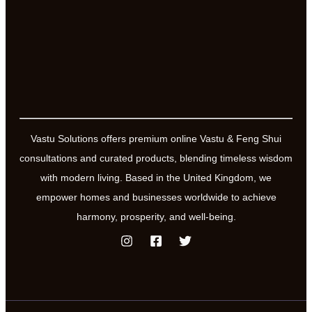
health
Vastu Solutions offers premium online Vastu & Feng Shui
consultations and curated products, blending timeless wisdom
with modern living. Based in the United Kingdom, we
empower homes and businesses worldwide to achieve
harmony, prosperity, and well-being.