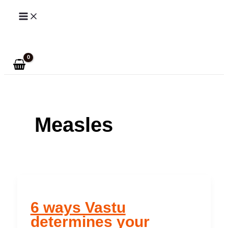
Skip
to
Search
content
Measles
6 ways Vastu
determines your