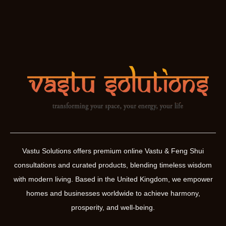
Vastu Solutions offers premium online Vastu & Feng Shui
consultations and curated products, blending timeless wisdom
with modern living. Based in the United Kingdom, we empower
homes and businesses worldwide to achieve harmony,
prosperity, and well-being.