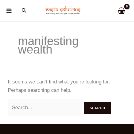
Skip
Search
to
content
manifesting
wealth
It seems we can’t find what you’re looking for.
Perhaps searching can help.
Search
for: