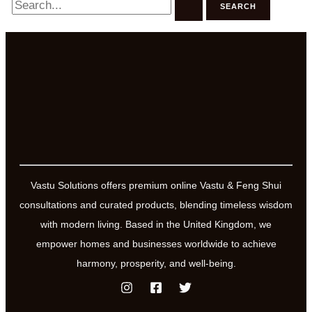
for:
Vastu Solutions offers premium online Vastu & Feng Shui
consultations and curated products, blending timeless wisdom
with modern living. Based in the United Kingdom, we
empower homes and businesses worldwide to achieve
harmony, prosperity, and well-being.