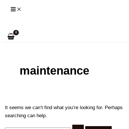
Skip
to
Search
content
maintenance
It seems we can’t find what you’re looking for. Perhaps
searching can help.
Search