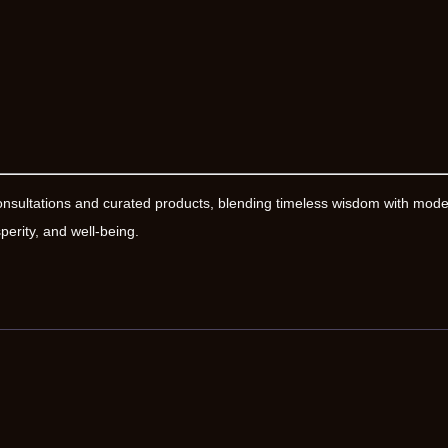
onsultations and curated products, blending timeless wisdom with mod
erity, and well-being.