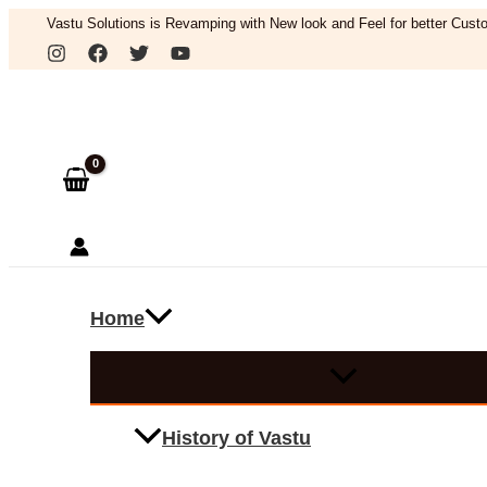
Skip
Vastu Solutions is Revamping with New look and Feel for better Custo
to
Search
content
Home
History of Vastu