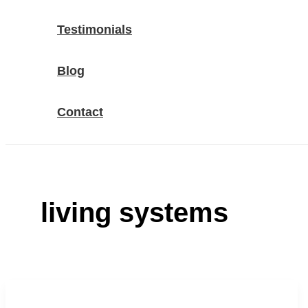
Testimonials
Blog
Contact
living systems