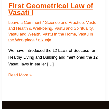
First Geometrical Law of
Vasati I
Leave a Comment
/
Science and Practice
,
Vastu
and Health & Well-being
,
Vastu and Spirituality
,
Vastu and Wealth
,
Vastu in the Home
,
Vastu in
the Workplace
/
nikunja
We have introduced the 12 Laws of Success for
Healthy Living and Building and mentioned the 12
Vasati laws in earlier […]
First
Read More »
Geometrical
Law
of
Vasati
I