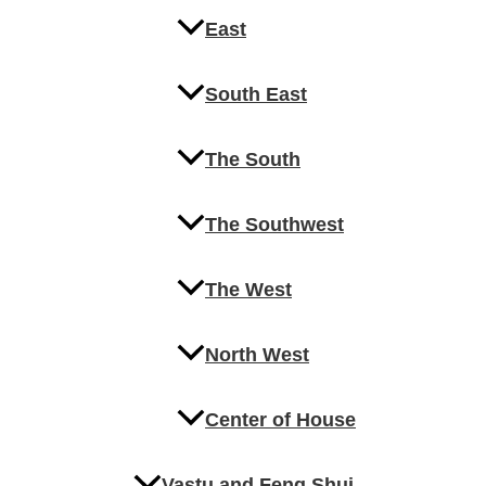
East
South East
The South
The Southwest
The West
North West
Center of House
Vastu and Feng Shui