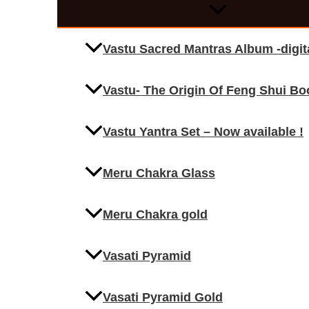
Vastu Sacred Mantras Album -digi
Vastu- The Origin Of Feng Shui Bo
Vastu Yantra Set – Now available !
Meru Chakra Glass
Meru Chakra gold
Vasati Pyramid
Vasati Pyramid Gold