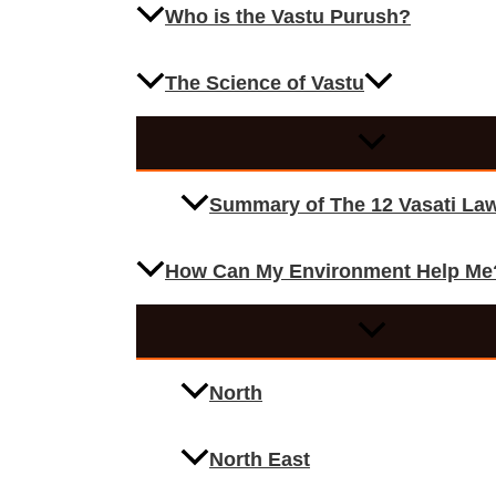
Who is the Vastu Purush?
The Science of Vastu
Summary of The 12 Vasati La
How Can My Environment Help Me
North
North East