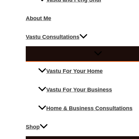
About Me
Vastu Consultations
Vastu For Your Home
Vastu For Your Business
Home & Business Consultations
Shop