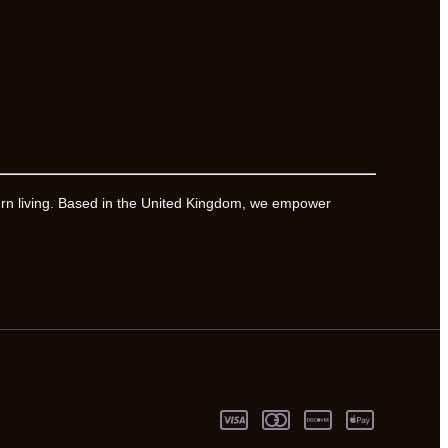
ern living. Based in the United Kingdom, we empower