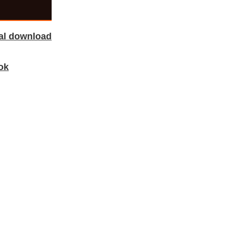
tal download
ok