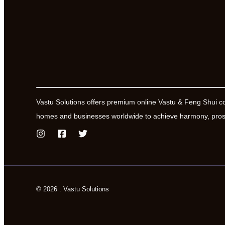
Vastu Solutions offers premium online Vastu & Feng Shui c
homes and businesses worldwide to achieve harmony, prosp
© 2026 . Vastu Solutions