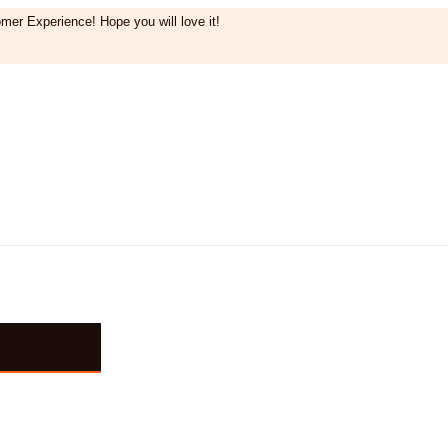
mer Experience! Hope you will love it!