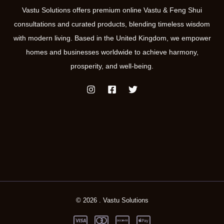
Vastu Solutions offers premium online Vastu & Feng Shui
consultations and curated products, blending timeless wisdom
with modern living. Based in the United Kingdom, we empower
homes and businesses worldwide to achieve harmony,
prosperity, and well-being.
© 2026 . Vastu Solutions