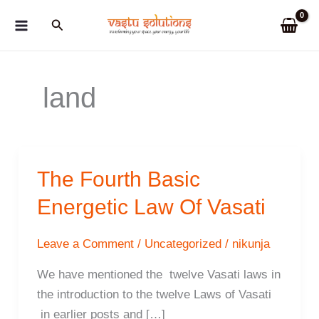
Skip
Search
to
content
land
The Fourth Basic
Energetic Law Of Vasati
Leave a Comment
/
Uncategorized
/
nikunja
We have mentioned the twelve Vasati laws in
the introduction to the twelve Laws of Vasati
in earlier posts and […]