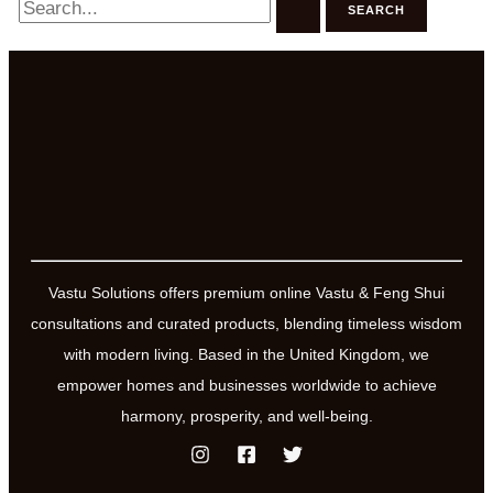
for:
Vastu Solutions offers premium online Vastu & Feng Shui
consultations and curated products, blending timeless wisdom
with modern living. Based in the United Kingdom, we
empower homes and businesses worldwide to achieve
harmony, prosperity, and well-being.