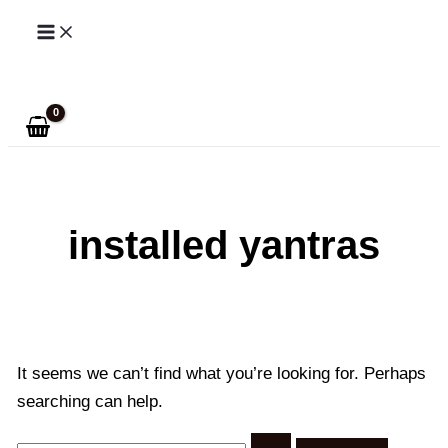
Skip
to
Search
content
installed yantras
It seems we can’t find what you’re looking for. Perhaps
searching can help.
Search