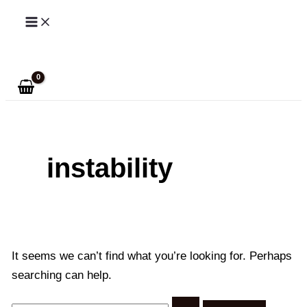
Skip
to
Search
content
instability
It seems we can’t find what you’re looking for. Perhaps
searching can help.
Search