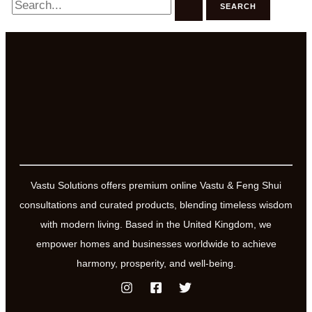
for:
Vastu Solutions offers premium online Vastu & Feng Shui
consultations and curated products, blending timeless wisdom
with modern living. Based in the United Kingdom, we
empower homes and businesses worldwide to achieve
harmony, prosperity, and well-being.