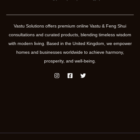
Vastu Solutions offers premium online Vastu & Feng Shui
consultations and curated products, blending timeless wisdom
with modern living. Based in the United Kingdom, we empower
homes and businesses worldwide to achieve harmony,
prosperity, and well-being.