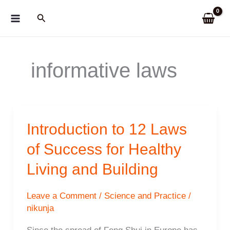
Skip
Search
to
content
informative laws
Introduction to 12 Laws
of Success for Healthy
Living and Building
Leave a Comment
/
Science and Practice
/
nikunja