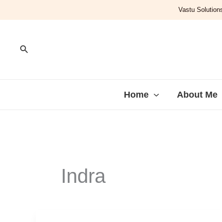
Skip
Vastu Solutions
to
content
Search
Home
About Me
Indra