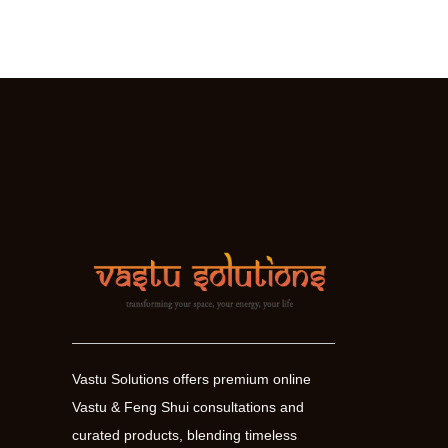
Your
Good
Health,
Vitality
and
Optimism
Vastu Solutions offers premium online
Vastu & Feng Shui consultations and
curated products, blending timeless