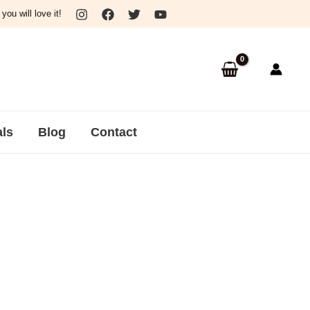
ou will love it!
als
Blog
Contact