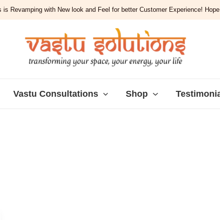
 is Revamping with New look and Feel for better Customer Experience! Hope y
Vastu Consultations
Shop
Testimoni