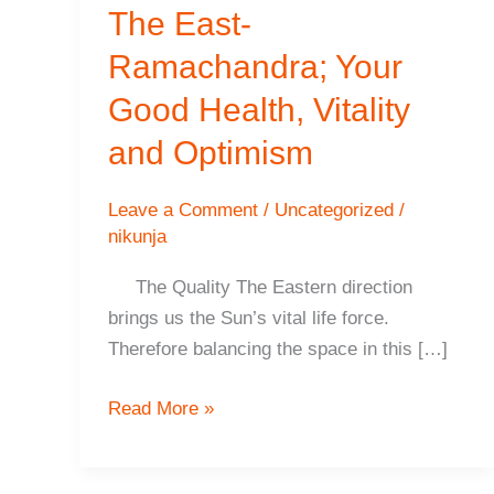
The East-
Ramachandra; Your
Good Health, Vitality
and Optimism
Leave a Comment
/
Uncategorized
/
nikunja
The Quality The Eastern direction
brings us the Sun’s vital life force.
Therefore balancing the space in this […]
The
Read More »
East-
Ramachandra;