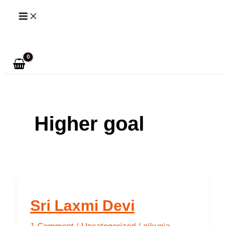
Skip
to
Search
content
Higher goal
Sri Laxmi Devi