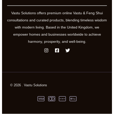
Vastu Solutions offers premium online Vastu & Feng Shui
consultations and curated products, blending timeless wisdom
with modern living. Based in the United Kingdom, we
empower homes and businesses worldwide to achieve
harmony, prosperity, and well-being.
© 2026 . Vastu Solutions