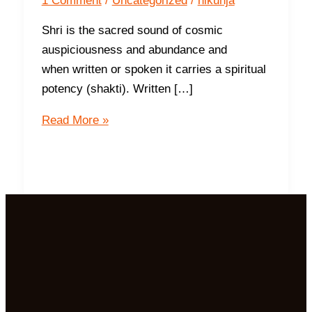
1 Comment
/
Uncategorized
/
nikunja
Shri is the sacred sound of cosmic
auspiciousness and abundance and
when written or spoken it carries a spiritual
potency (shakti). Written […]
Sri
Read More »
Laxmi
Devi