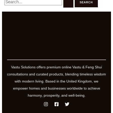
for:
Vastu Solutions offers premium online Vastu & Feng Shui
consultations and curated products, blending timeless wisdom
with modern living. Based in the United Kingdom, we
empower homes and businesses worldwide to achieve
harmony, prosperity, and well-being.