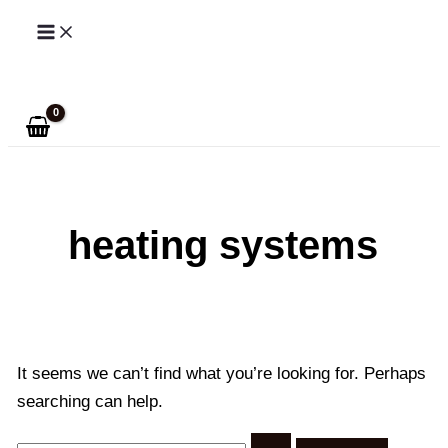
Skip
to
Search
content
heating systems
It seems we can’t find what you’re looking for. Perhaps
searching can help.
Search