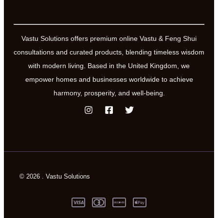
Vastu Solutions offers premium online Vastu & Feng Shui
consultations and curated products, blending timeless wisdom
with modern living. Based in the United Kingdom, we
empower homes and businesses worldwide to achieve
harmony, prosperity, and well-being.
© 2026 . Vastu Solutions