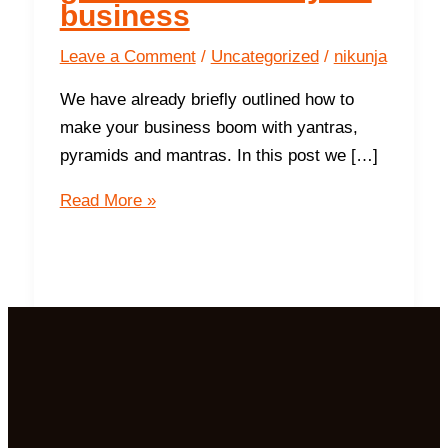
business
Leave a Comment
/
Uncategorized
/
nikunja
We have already briefly outlined how to
make your business boom with yantras,
pyramids and mantras. In this post we […]
9
Read More »
ways
the
Northwest
gives
success in
your
business