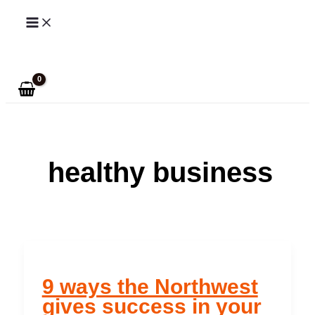
Skip
to
Search
content
healthy business
9 ways the Northwest
gives success in your