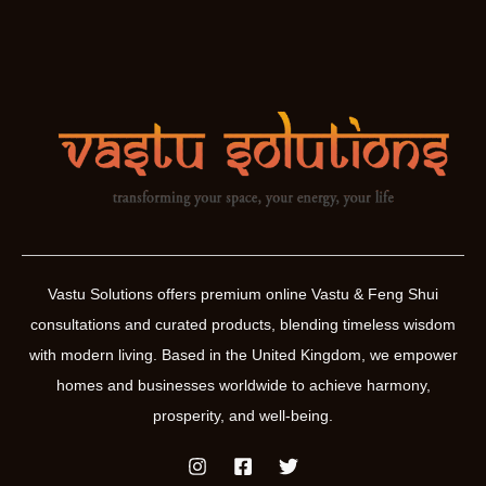
Vastu Solutions offers premium online Vastu & Feng Shui
consultations and curated products, blending timeless wisdom
with modern living. Based in the United Kingdom, we empower
homes and businesses worldwide to achieve harmony,
prosperity, and well-being.