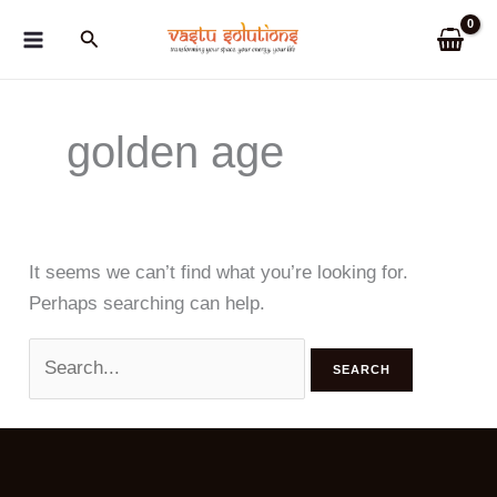
Skip
Search
to
content
golden age
It seems we can’t find what you’re looking for.
Perhaps searching can help.
Search
for: