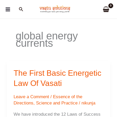
Skip
Search
to
content
global energy
currents
The First Basic Energetic
Law Of Vasati
Leave a Comment
/
Essence of the
Directions
,
Science and Practice
/
nikunja
We have introduced the 12 Laws of Success