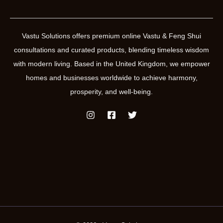
Vastu Solutions offers premium online Vastu & Feng Shui
consultations and curated products, blending timeless wisdom
with modern living. Based in the United Kingdom, we empower
homes and businesses worldwide to achieve harmony,
prosperity, and well-being.