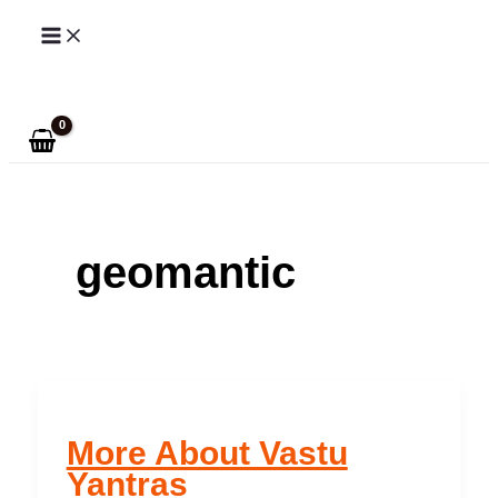
Skip
to
Search
content
geomantic
More About Vastu
Yantras