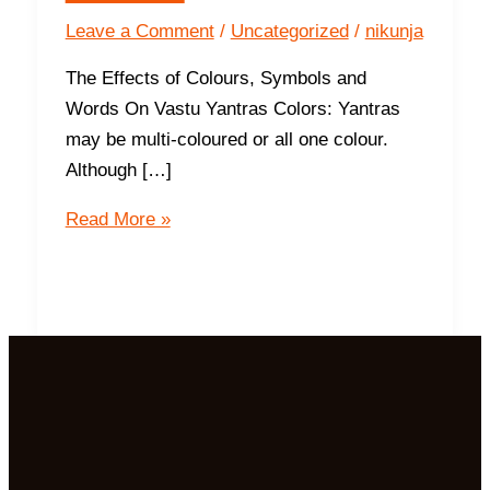
Leave a Comment
/
Uncategorized
/
nikunja
The Effects of Colours, Symbols and
Words On Vastu Yantras Colors: Yantras
may be multi-coloured or all one colour.
Although […]
More
Read More »
About
Vastu
Yantras