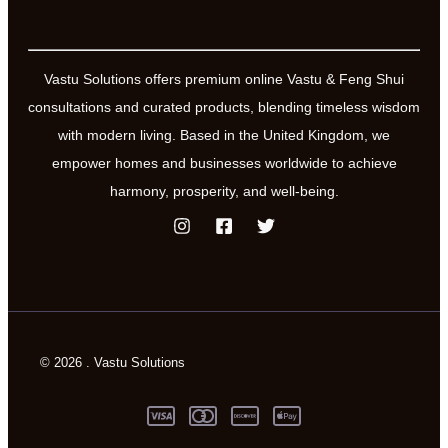
Vastu Solutions offers premium online Vastu & Feng Shui
consultations and curated products, blending timeless wisdom
with modern living. Based in the United Kingdom, we
empower homes and businesses worldwide to achieve
harmony, prosperity, and well-being.
© 2026 . Vastu Solutions