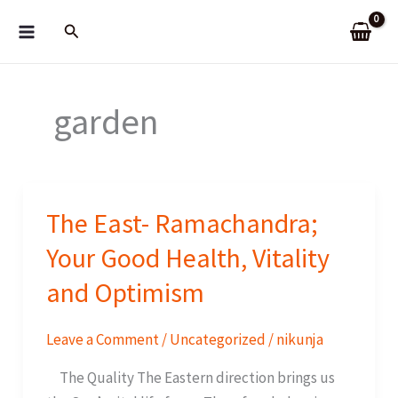
Skip
Search
to
content
garden
The East- Ramachandra;
Your Good Health, Vitality
and Optimism
Leave a Comment
/
Uncategorized
/
nikunja
The Quality The Eastern direction brings us