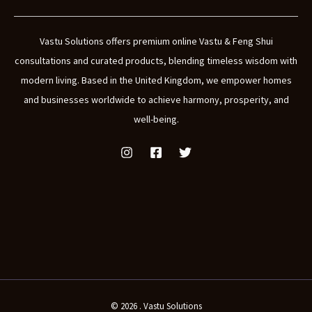
Vastu Solutions offers premium online Vastu & Feng Shui
consultations and curated products, blending timeless wisdom with
modern living. Based in the United Kingdom, we empower homes
and businesses worldwide to achieve harmony, prosperity, and
well-being.
© 2026 . Vastu Solutions