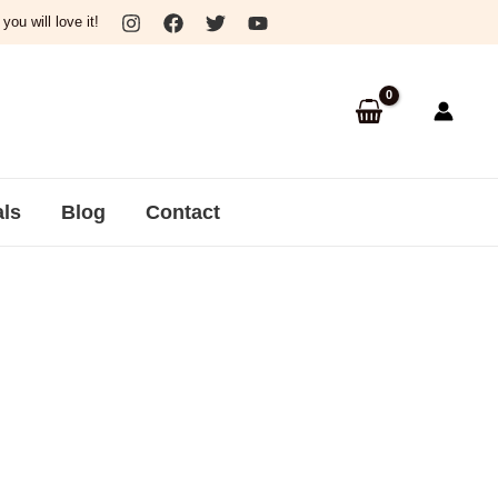
ou will love it!
als
Blog
Contact