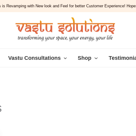
 is Revamping with New look and Feel for better Customer Experience! Hope y
Vastu Consultations
Shop
Testimoni
s