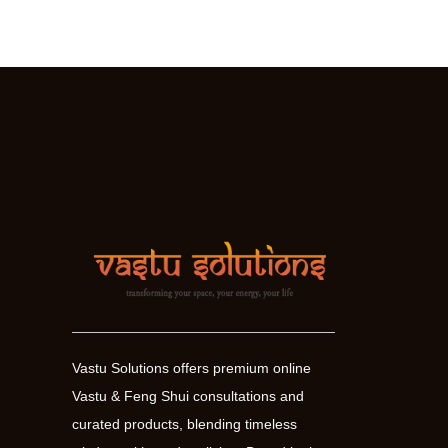
your
finances
and
increase
prosperity
Vastu Solutions offers premium online
Vastu & Feng Shui consultations and
curated products, blending timeless