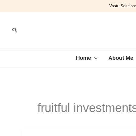
Skip
Vastu Solutions
to
content
Search
Home
About Me
fruitful investment