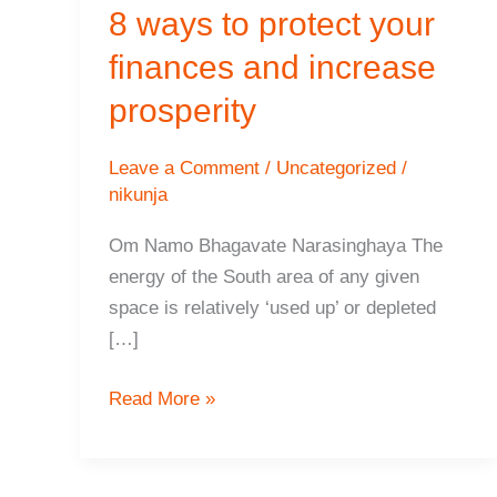
8 ways to protect your
finances and increase
prosperity
Leave a Comment
/
Uncategorized
/
nikunja
Om Namo Bhagavate Narasinghaya The
energy of the South area of any given
space is relatively ‘used up’ or depleted
[…]
8
Read More »
ways
to
protect