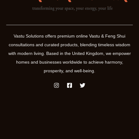
Vastu Solutions offers premium online Vastu & Feng Shui
consultations and curated products, blending timeless wisdom
with modern living. Based in the United Kingdom, we empower
homes and businesses worldwide to achieve harmony,
prosperity, and well-being.