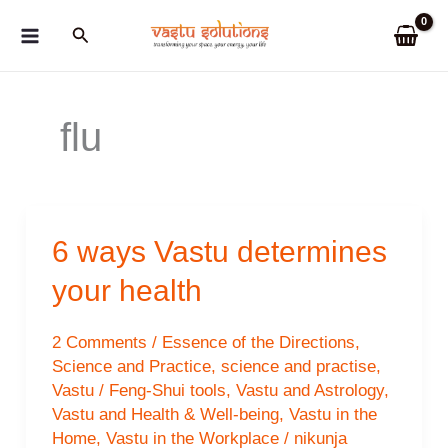
Skip
Search
to
content
flu
6 ways Vastu determines
your health
2 Comments
/
Essence of the Directions
,
Science and Practice
,
science and practise
,
Vastu / Feng-Shui tools
,
Vastu and Astrology
,
Vastu and Health & Well-being
,
Vastu in the
Home
,
Vastu in the Workplace
/
nikunja