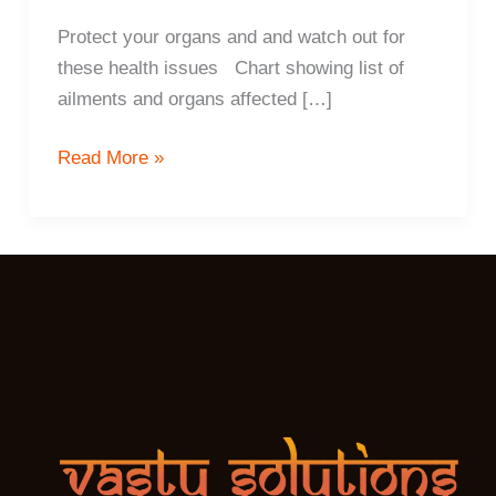
Protect your organs and and watch out for
these health issues Chart showing list of
ailments and organs affected […]
6
Read More »
ways
Vastu
determines
your
health