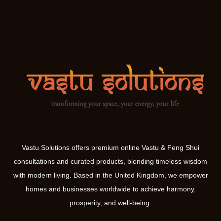
Vastu Solutions offers premium online Vastu & Feng Shui
consultations and curated products, blending timeless wisdom
with modern living. Based in the United Kingdom, we empower
homes and businesses worldwide to achieve harmony,
prosperity, and well-being.