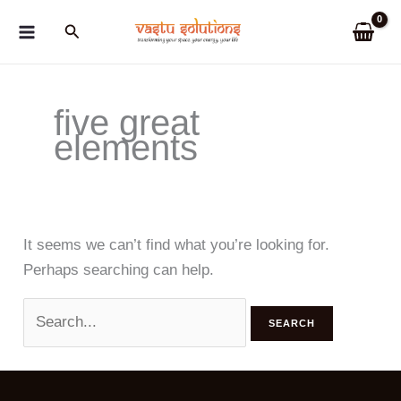
Skip
Search
to
content
five great
elements
It seems we can’t find what you’re looking for.
Perhaps searching can help.
Search
for: