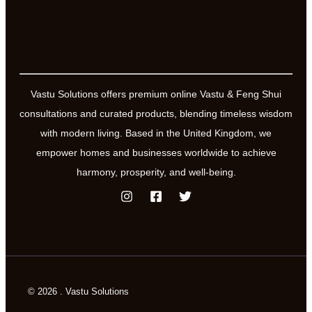
and
Optimism
Vastu Solutions offers premium online Vastu & Feng Shui
consultations and curated products, blending timeless wisdom
with modern living. Based in the United Kingdom, we
empower homes and businesses worldwide to achieve
harmony, prosperity, and well-being.
© 2026 . Vastu Solutions