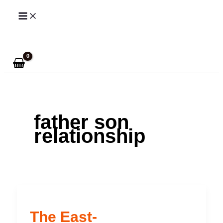
Skip
to
Search
content
father son
relationship
The East-