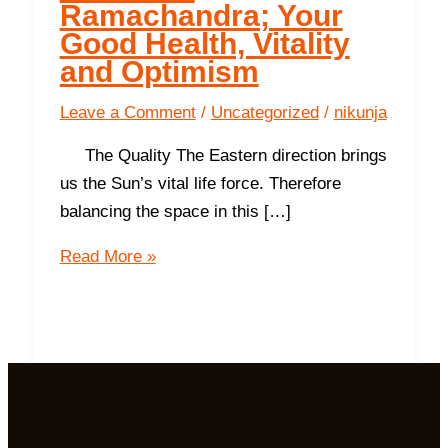
Ramachandra; Your
Good Health, Vitality
and Optimism
Leave a Comment
/
Uncategorized
/
nikunja
The Quality The Eastern direction brings
us the Sun’s vital life force. Therefore
balancing the space in this […]
The
Read More »
East-
Ramachandra;
Your
Good
Health,
Vitality