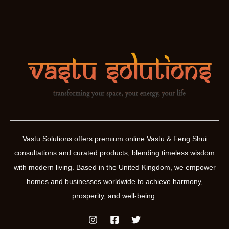
Vastu Solutions offers premium online Vastu & Feng Shui
consultations and curated products, blending timeless wisdom
with modern living. Based in the United Kingdom, we empower
homes and businesses worldwide to achieve harmony,
prosperity, and well-being.