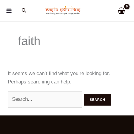
Skip
Search
to
content
faith
It seems we can’t find what you’re looking for.
Perhaps searching can help.
Search
for: