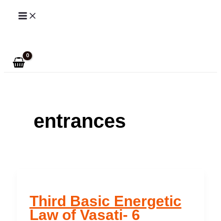
Skip
to
Search
content
entrances
Third Basic Energetic
Law of Vasati- 6