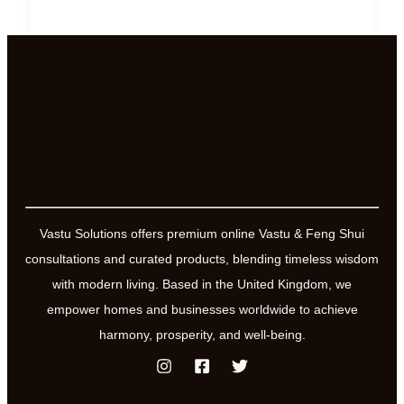
Law
of
Vasati-
6
Practical
Ways
to
Ensure
Positive
Vastu Solutions offers premium online Vastu & Feng Shui
Energy
consultations and curated products, blending timeless wisdom
Flow
with modern living. Based in the United Kingdom, we
empower homes and businesses worldwide to achieve
harmony, prosperity, and well-being.