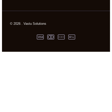
© 2026 . Vastu Solutions