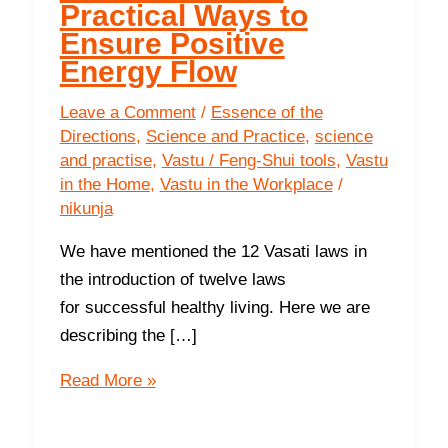
Practical Ways to
Ensure Positive
Energy Flow
Leave a Comment
/
Essence of the
Directions
,
Science and Practice
,
science
and practise
,
Vastu / Feng-Shui tools
,
Vastu
in the Home
,
Vastu in the Workplace
/
nikunja
We have mentioned the 12 Vasati laws in
the introduction of twelve laws
for successful healthy living. Here we are
describing the […]
Third
Read More »
Basic
Energetic