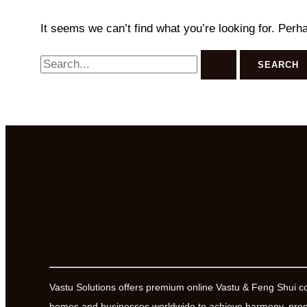
It seems we can’t find what you’re looking for. Perh
Search
for:
Vastu Solutions offers premium online Vastu & Feng Shui c
homes and businesses worldwide to achieve harmony, prosp