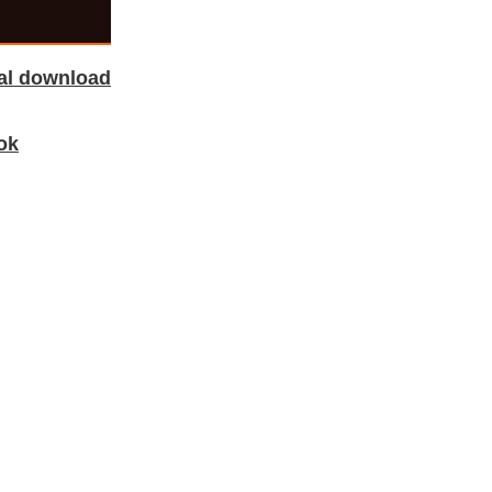
tal download
ok