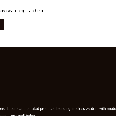
aps searching can help.
onsultations and curated products, blending timeless wisdom with mod
erity, and well-being.