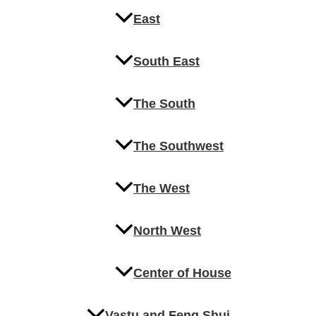
East
South East
The South
The Southwest
The West
North West
Center of House
Vastu and Feng Shui