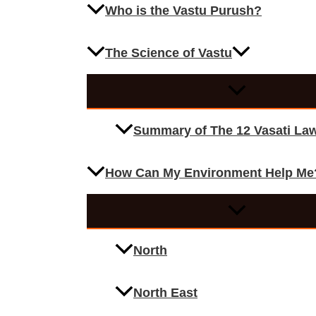
Who is the Vastu Purush?
The Science of Vastu
Summary of The 12 Vasati La
How Can My Environment Help Me
North
North East