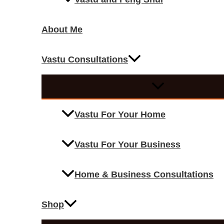
About Me
Vastu Consultations
Vastu For Your Home
Vastu For Your Business
Home & Business Consultations
Shop