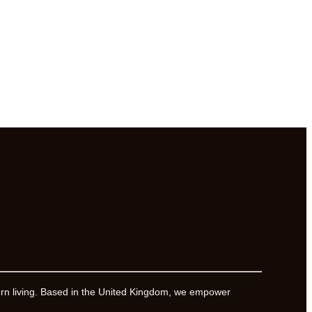
ern living. Based in the United Kingdom, we empower