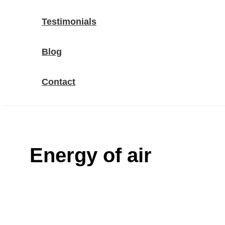
Testimonials
Blog
Contact
Energy of air