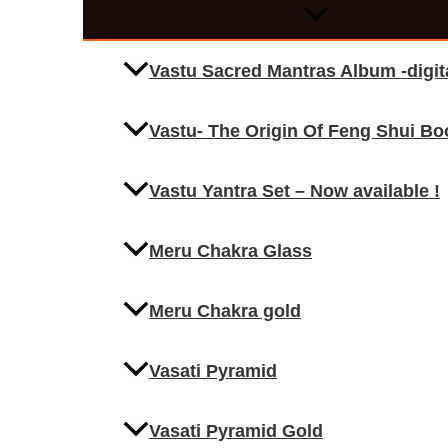
Vastu Sacred Mantras Album -digi
Vastu- The Origin Of Feng Shui Bo
Vastu Yantra Set – Now available !
Meru Chakra Glass
Meru Chakra gold
Vasati Pyramid
Vasati Pyramid Gold