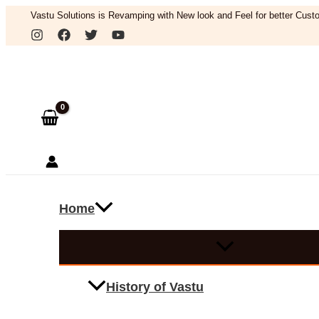
Skip
Vastu Solutions is Revamping with New look and Feel for better Custo
to
Search
content
Home
History of Vastu