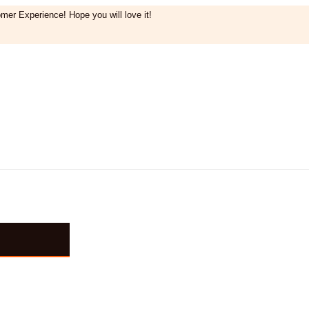
mer Experience! Hope you will love it!