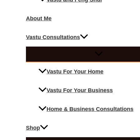
About Me
Vastu Consultations
Vastu For Your Home
Vastu For Your Business
Home & Business Consultations
Shop