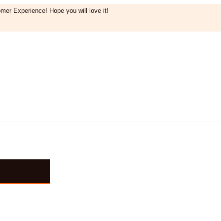
mer Experience! Hope you will love it!