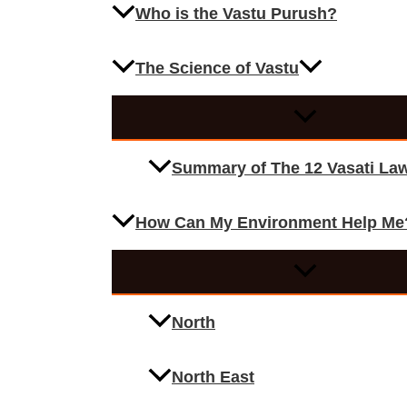
Who is the Vastu Purush?
The Science of Vastu
Summary of The 12 Vasati La
How Can My Environment Help Me
North
North East