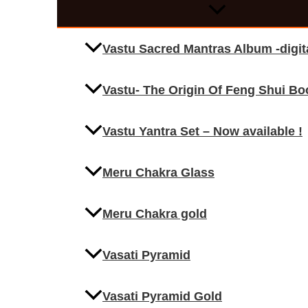
Vastu Sacred Mantras Album -digi
Vastu- The Origin Of Feng Shui Bo
Vastu Yantra Set – Now available !
Meru Chakra Glass
Meru Chakra gold
Vasati Pyramid
Vasati Pyramid Gold