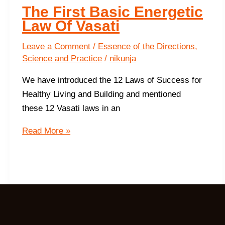
The First Basic Energetic
Law Of Vasati
Leave a Comment
/
Essence of the Directions
,
Science and Practice
/
nikunja
We have introduced the 12 Laws of Success for
Healthy Living and Building and mentioned
these 12 Vasati laws in an
The
Read More »
First
Basic
Energetic
Law
Of
Vasati