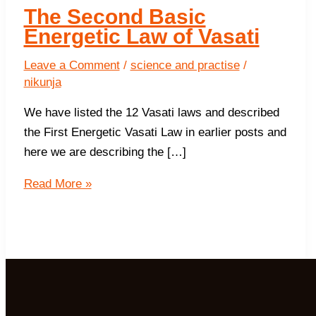
The Second Basic
Energetic Law of Vasati
Leave a Comment
/
science and practise
/
nikunja
We have listed the 12 Vasati laws and described
the First Energetic Vasati Law in earlier posts and
here we are describing the […]
The
Read More »
Second
Basic
Energetic
Law
of
Vasati