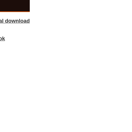
tal download
ok