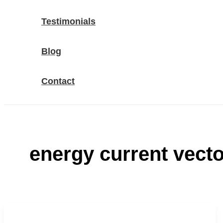
Testimonials
Blog
Contact
energy current vecto