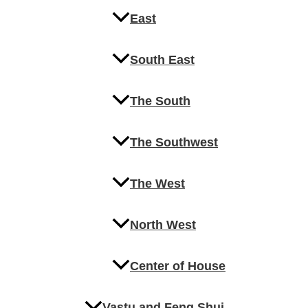
East
South East
The South
The Southwest
The West
North West
Center of House
Vastu and Feng Shui