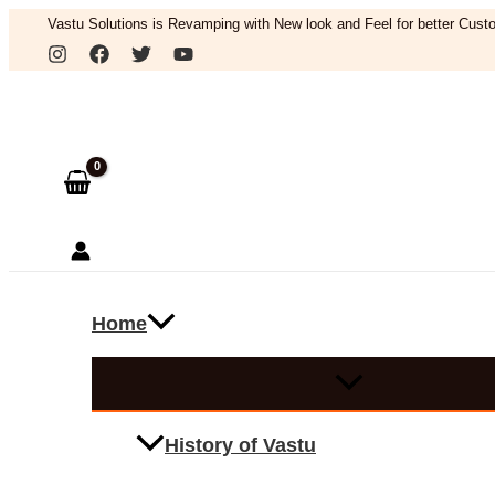
Skip
Vastu Solutions is Revamping with New look and Feel for better Custo
to
Search
content
Home
History of Vastu