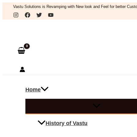
Skip
Vastu Solutions is Revamping with New look and Feel for better Custo
to
Search
content
Home
History of Vastu