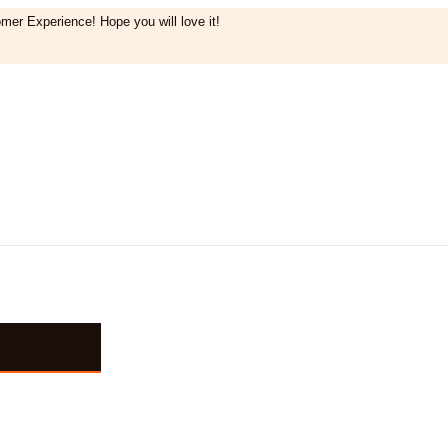
mer Experience! Hope you will love it!