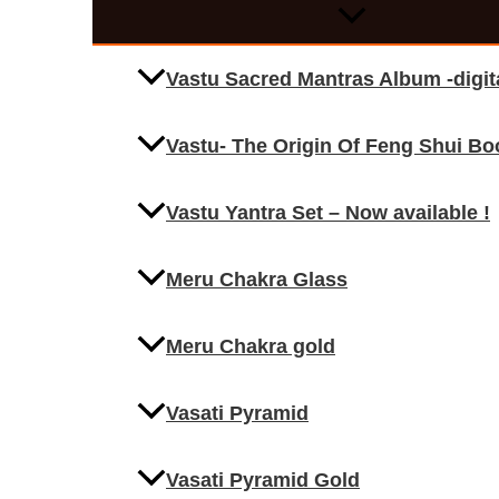
Vastu Sacred Mantras Album -digi
Vastu- The Origin Of Feng Shui Bo
Vastu Yantra Set – Now available !
Meru Chakra Glass
Meru Chakra gold
Vasati Pyramid
Vasati Pyramid Gold