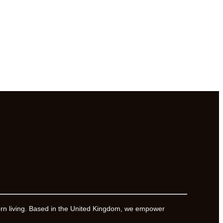
ern living. Based in the United Kingdom, we empower