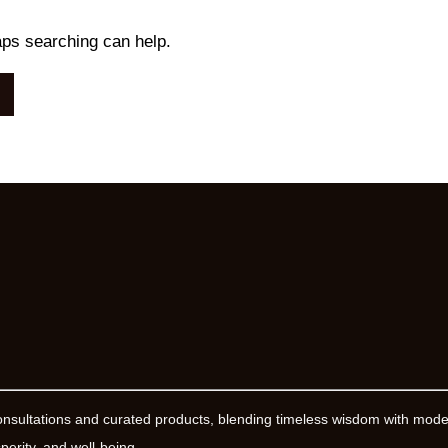
aps searching can help.
onsultations and curated products, blending timeless wisdom with mod
erity, and well-being.