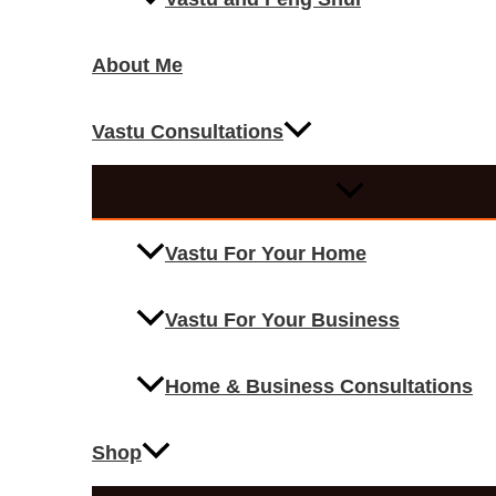
About Me
Vastu Consultations
Vastu For Your Home
Vastu For Your Business
Home & Business Consultations
Shop