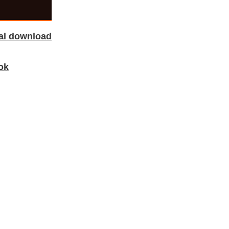
tal download
ok