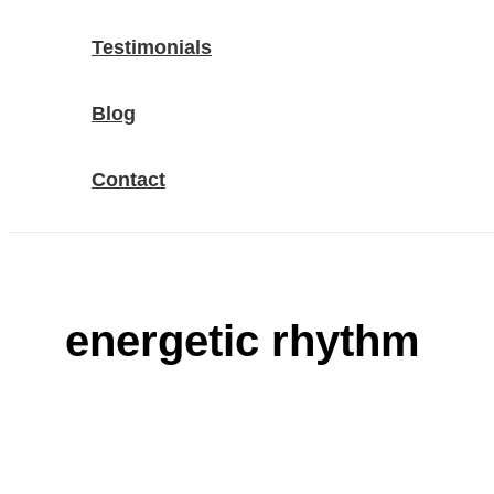
Testimonials
Blog
Contact
energetic rhythm