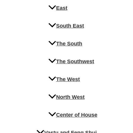
East
South East
The South
The Southwest
The West
North West
Center of House
Vastu and Feng Shui