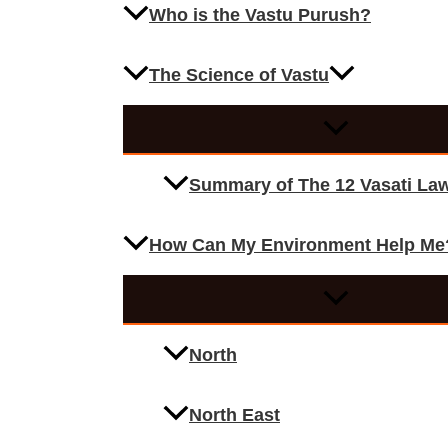
Who is the Vastu Purush?
The Science of Vastu
Summary of The 12 Vasati La
How Can My Environment Help Me
North
North East