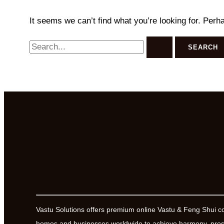
It seems we can’t find what you’re looking for. Perh
Search
for:
Vastu Solutions offers premium online Vastu & Feng Shui c
homes and businesses worldwide to achieve harmony, prosp