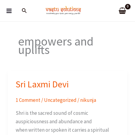
Skip
Search
to
content
empowers and
uplifts
Sri Laxmi Devi
1 Comment
/
Uncategorized
/
nikunja
Shri is the sacred sound of cosmic
auspiciousness and abundance and
when written or spoken it carries a spiritual