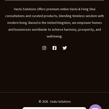
Vastu Solutions offers premium online Vastu & Feng Shui
consultations and curated products, blending timeless wisdom with
modern living. Based in the United Kingdom, we empower homes
and businesses worldwide to achieve harmony, prosperity, and
well-being.
© 2026 . Vastu Solutions