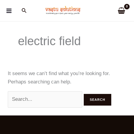
Skip
Search
to
content
electric field
It seems we can’t find what you’re looking for.
Perhaps searching can help.
Search
for: