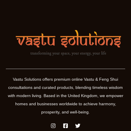
Vastu Solutions offers premium online Vastu & Feng Shui
consultations and curated products, blending timeless wisdom
with modern living. Based in the United Kingdom, we empower
homes and businesses worldwide to achieve harmony,
prosperity, and well-being.