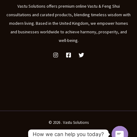
Vastu Solutions offers premium online Vastu & Feng Shui
consultations and curated products, blending timeless wisdom with
modern living. Based in the United Kingdom, we empower homes
and businesses worldwide to achieve harmony, prosperity, and
well-being.
© 2026 . Vastu Solutions
How we can help you today?