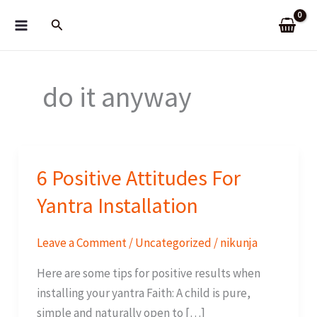
Skip
Search
to
content
do it anyway
6 Positive Attitudes For
Yantra Installation
Leave a Comment
/
Uncategorized
/
nikunja
Here are some tips for positive results when
installing your yantra Faith: A child is pure,
simple and naturally open to […]