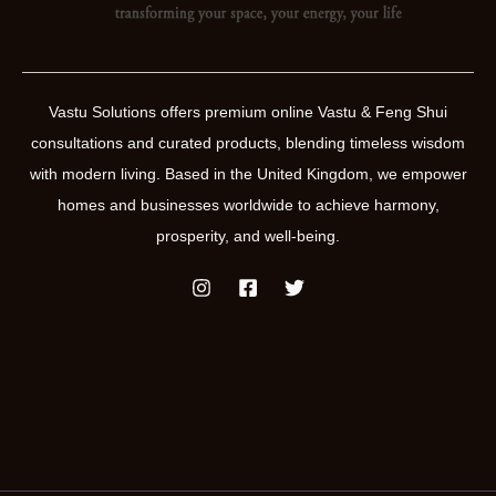
Vastu Solutions offers premium online Vastu & Feng Shui
consultations and curated products, blending timeless wisdom
with modern living. Based in the United Kingdom, we empower
homes and businesses worldwide to achieve harmony,
prosperity, and well-being.