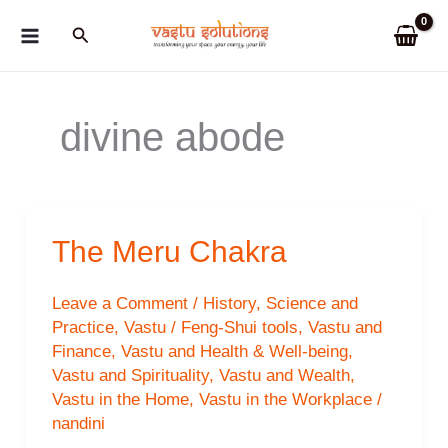
Skip
Search
to
content
divine abode
The Meru Chakra
Leave a Comment
/
History
,
Science and
Practice
,
Vastu / Feng-Shui tools
,
Vastu and
Finance
,
Vastu and Health & Well-being
,
Vastu and Spirituality
,
Vastu and Wealth
,
Vastu in the Home
,
Vastu in the Workplace
/
nandini