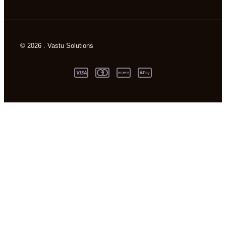
© 2026 . Vastu Solutions