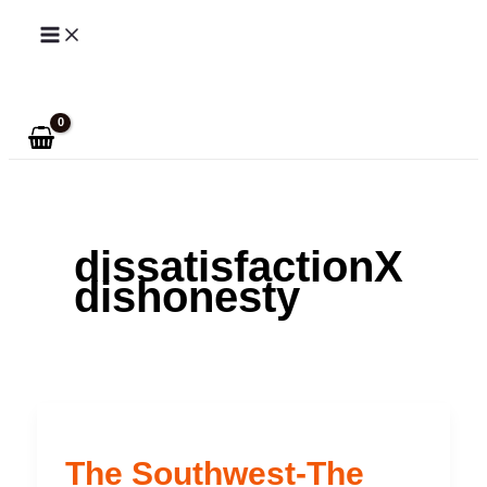
Skip
to
Search
content
dissatisfactionX
dishonesty
The Southwest-The