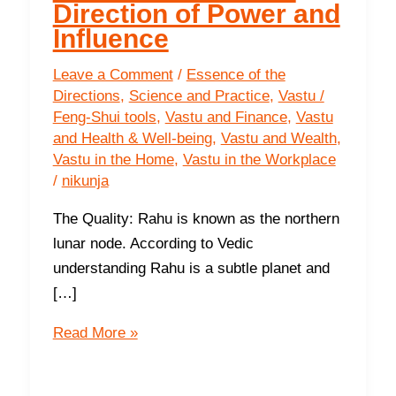
Direction of Power and
Influence
Leave a Comment
/
Essence of the
Directions
,
Science and Practice
,
Vastu /
Feng-Shui tools
,
Vastu and Finance
,
Vastu
and Health & Well-being
,
Vastu and Wealth
,
Vastu in the Home
,
Vastu in the Workplace
/
nikunja
The Quality: Rahu is known as the northern
lunar node. According to Vedic
understanding Rahu is a subtle planet and
[…]
The
Read More »
Southwest-
The