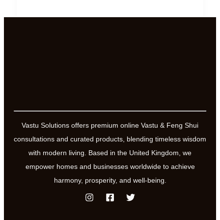
Direction
of
Power
and
Influence
Vastu Solutions offers premium online Vastu & Feng Shui
consultations and curated products, blending timeless wisdom
with modern living. Based in the United Kingdom, we
empower homes and businesses worldwide to achieve
harmony, prosperity, and well-being.