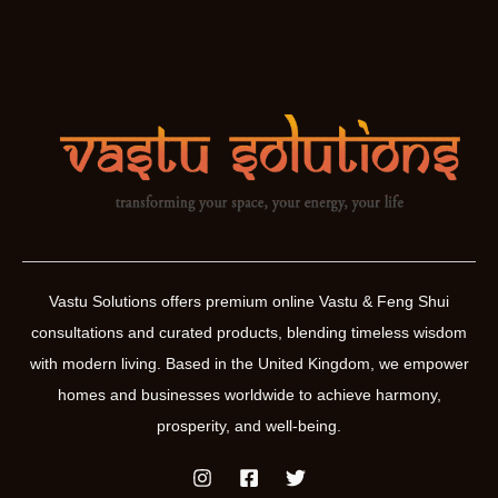
Vastu Solutions offers premium online Vastu & Feng Shui
consultations and curated products, blending timeless wisdom
with modern living. Based in the United Kingdom, we empower
homes and businesses worldwide to achieve harmony,
prosperity, and well-being.