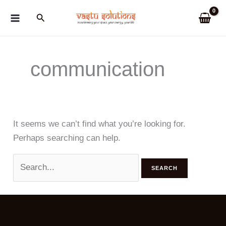
Skip
Search
to
content
communication
It seems we can’t find what you’re looking for.
Perhaps searching can help.
Search
for: