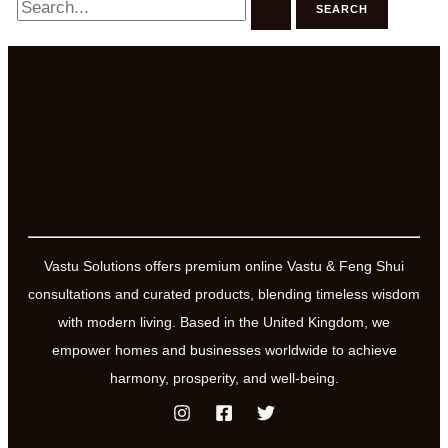
for:
Vastu Solutions offers premium online Vastu & Feng Shui
consultations and curated products, blending timeless wisdom
with modern living. Based in the United Kingdom, we
empower homes and businesses worldwide to achieve
harmony, prosperity, and well-being.