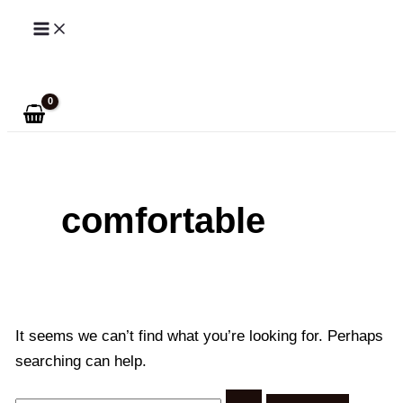
Skip
to
Search
content
comfortable
It seems we can’t find what you’re looking for. Perhaps
searching can help.
Search