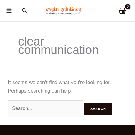
Skip
Search
to
content
clear
communication
It seems we can’t find what you’re looking for.
Perhaps searching can help.
Search
for: