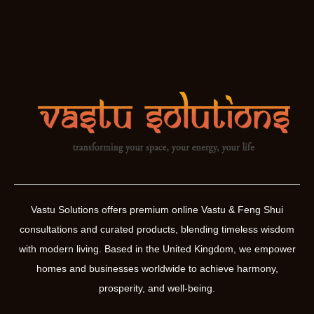
Vastu Solutions offers premium online Vastu & Feng Shui
consultations and curated products, blending timeless wisdom
with modern living. Based in the United Kingdom, we empower
homes and businesses worldwide to achieve harmony,
prosperity, and well-being.