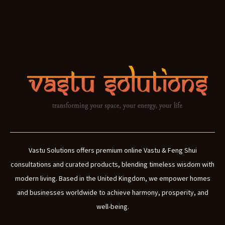
Vastu Solutions offers premium online Vastu & Feng Shui
consultations and curated products, blending timeless wisdom with
modern living. Based in the United Kingdom, we empower homes
and businesses worldwide to achieve harmony, prosperity, and
well-being.