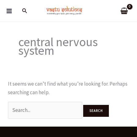
Skip
Search
to
content
central nervous
system
It seems we can’t find what you’re looking for. Perhaps
searching can help.
Search
for: