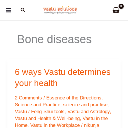
Skip
Search
to
content
Bone diseases
6 ways Vastu determines
your health
2 Comments
/
Essence of the Directions
,
Science and Practice
,
science and practise
,
Vastu / Feng-Shui tools
,
Vastu and Astrology
,
Vastu and Health & Well-being
,
Vastu in the
Home
,
Vastu in the Workplace
/
nikunja