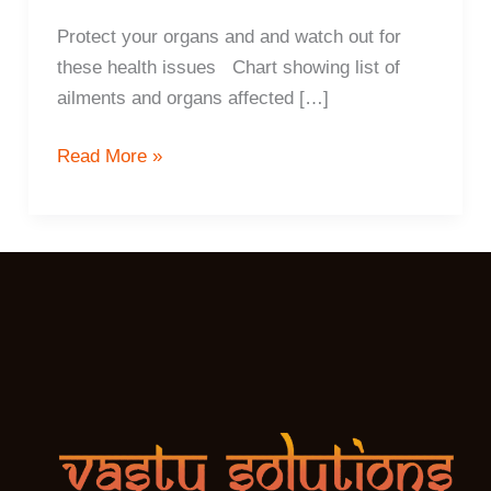
Protect your organs and and watch out for
these health issues Chart showing list of
ailments and organs affected […]
6
Read More »
ways
Vastu
determines
your
health