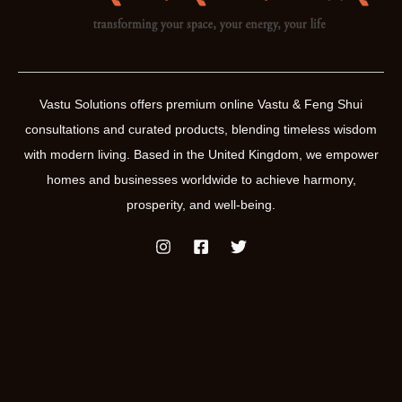
Vastu Solutions offers premium online Vastu & Feng Shui
consultations and curated products, blending timeless wisdom
with modern living. Based in the United Kingdom, we empower
homes and businesses worldwide to achieve harmony,
prosperity, and well-being.