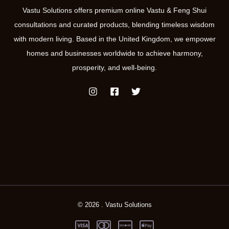
Vastu Solutions offers premium online Vastu & Feng Shui
consultations and curated products, blending timeless wisdom
with modern living. Based in the United Kingdom, we empower
homes and businesses worldwide to achieve harmony,
prosperity, and well-being.
© 2026 . Vastu Solutions