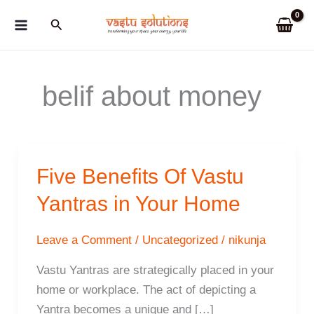
Skip
Search
to
content
belif about money
Five Benefits Of Vastu
Yantras in Your Home
Leave a Comment
/
Uncategorized
/
nikunja
Vastu Yantras are strategically placed in your
home or workplace. The act of depicting a
Yantra becomes a unique and […]