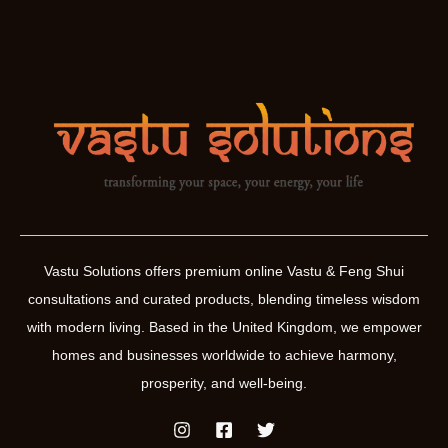
Vastu Solutions offers premium online Vastu & Feng Shui
consultations and curated products, blending timeless wisdom
with modern living. Based in the United Kingdom, we empower
homes and businesses worldwide to achieve harmony,
prosperity, and well-being.