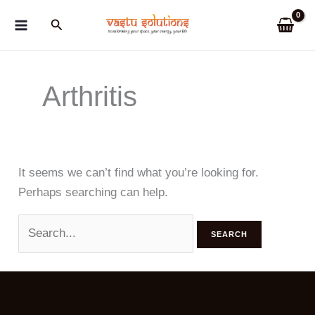
Skip
Search
to
content
Arthritis
It seems we can’t find what you’re looking for.
Perhaps searching can help.
Search
for: