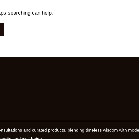
aps searching can help.
onsultations and curated products, blending timeless wisdom with mod
erity, and well-being.