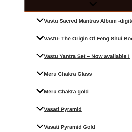
Vastu Sacred Mantras Album -digi
Vastu- The Origin Of Feng Shui Bo
Vastu Yantra Set – Now available !
Meru Chakra Glass
Meru Chakra gold
Vasati Pyramid
Vasati Pyramid Gold