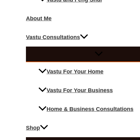
About Me
Vastu Consultations
Vastu For Your Home
Vastu For Your Business
Home & Business Consultations
Shop