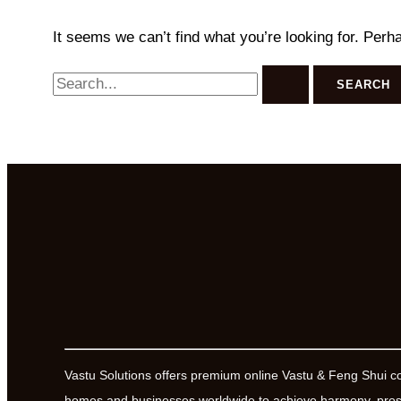
It seems we can’t find what you’re looking for. Perh
Search
for:
Vastu Solutions offers premium online Vastu & Feng Shui c
homes and businesses worldwide to achieve harmony, prosp