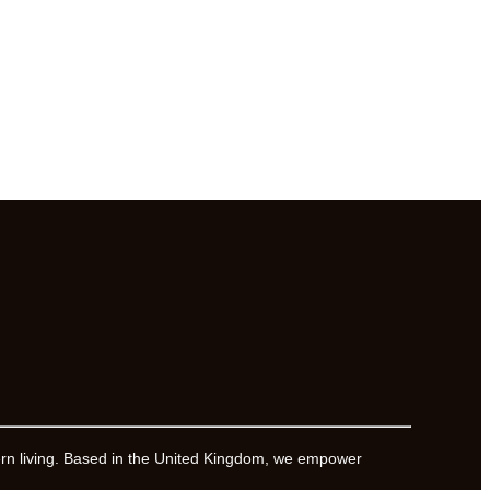
ern living. Based in the United Kingdom, we empower