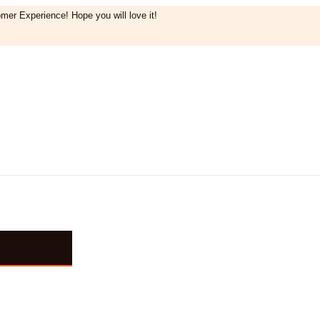
mer Experience! Hope you will love it!