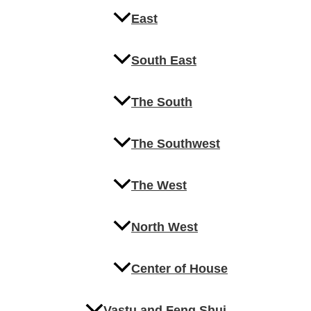
East
South East
The South
The Southwest
The West
North West
Center of House
Vastu and Feng Shui