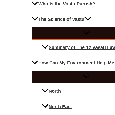
Who is the Vastu Purush?
The Science of Vastu
Summary of The 12 Vasati La
How Can My Environment Help Me
North
North East