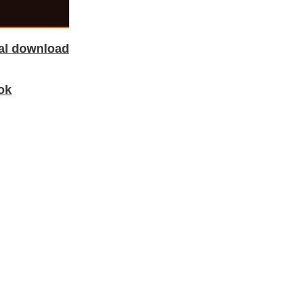
tal download
ok