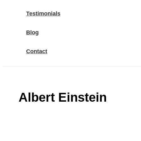
Testimonials
Blog
Contact
Albert Einstein