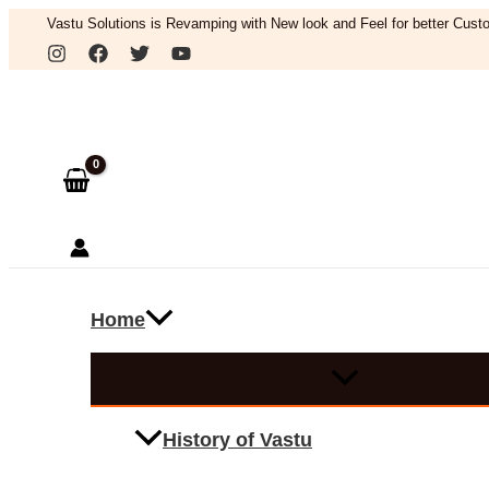
Skip
Vastu Solutions is Revamping with New look and Feel for better Custo
to
Search
content
Home
History of Vastu