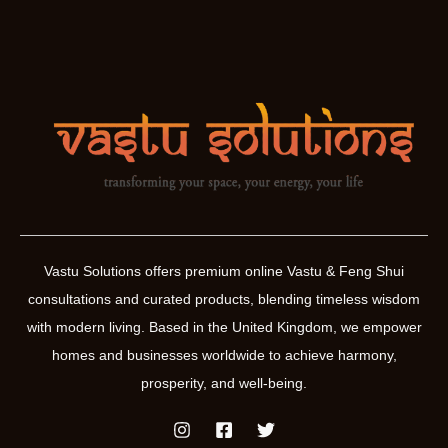
Vastu Solutions offers premium online Vastu & Feng Shui
consultations and curated products, blending timeless wisdom
with modern living. Based in the United Kingdom, we empower
homes and businesses worldwide to achieve harmony,
prosperity, and well-being.