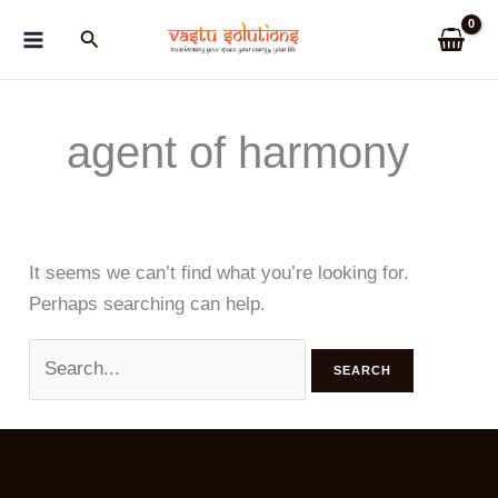
Skip
Search
to
content
agent of harmony
It seems we can’t find what you’re looking for.
Perhaps searching can help.
Search
for: