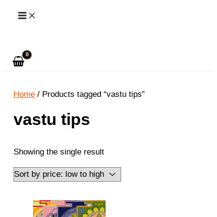
Skip
to
Search
content
Home
/ Products tagged “vastu tips”
vastu tips
Showing the single result