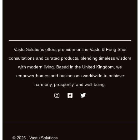
Vastu Solutions offers premium online Vastu & Feng Shui
consultations and curated products, blending timeless wisdom
with modern living. Based in the United Kingdom, we
empower homes and businesses worldwide to achieve
harmony, prosperity, and well-being.
© 2026 . Vastu Solutions