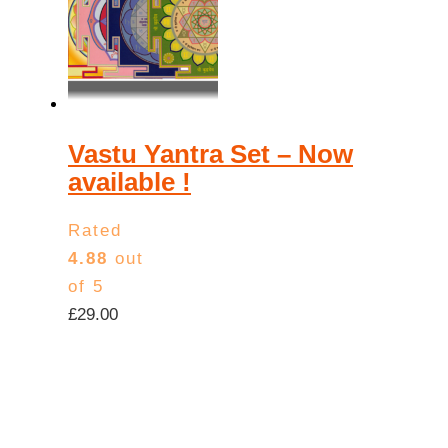
Vastu Yantra Set – Now
available !
Rated
4.88
out
of 5
£
29.00