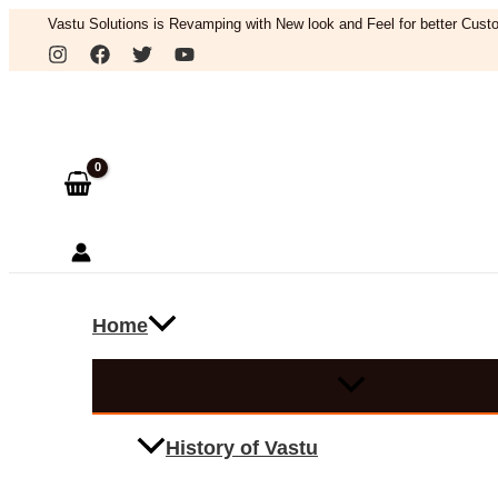
Skip
Vastu Solutions is Revamping with New look and Feel for better Custo
to
Search
content
Home
History of Vastu