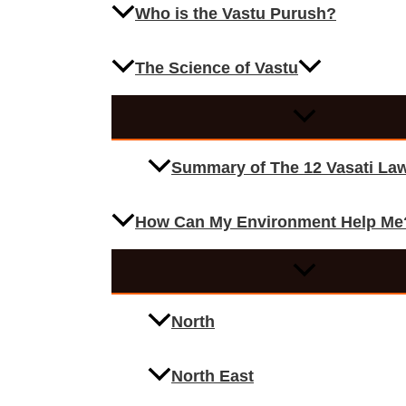
Who is the Vastu Purush?
The Science of Vastu
Summary of The 12 Vasati La
How Can My Environment Help Me
North
North East