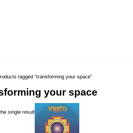
roducts tagged “transforming your space”
sforming your space
he single result