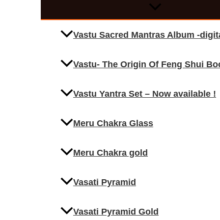
Vastu Sacred Mantras Album -digi
Vastu- The Origin Of Feng Shui Bo
Vastu Yantra Set – Now available !
Meru Chakra Glass
Meru Chakra gold
Vasati Pyramid
Vasati Pyramid Gold