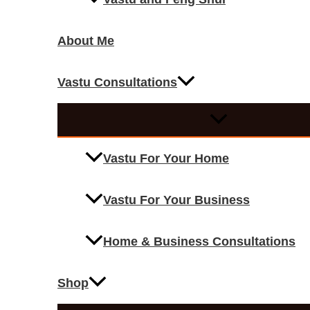
About Me
Vastu Consultations
Vastu For Your Home
Vastu For Your Business
Home & Business Consultations
Shop