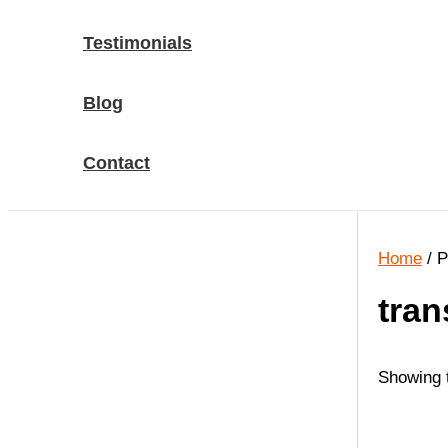
Testimonials
Blog
Contact
Home
/ P
tran
Showing t