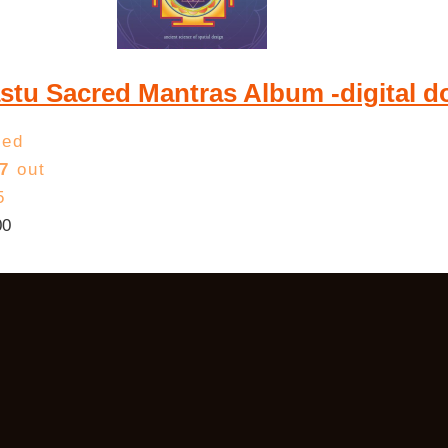
stu Sacred Mantras Album -digital 
ted
7
out
5
00