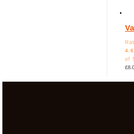
Va
Ra
4.6
of 
£
8.