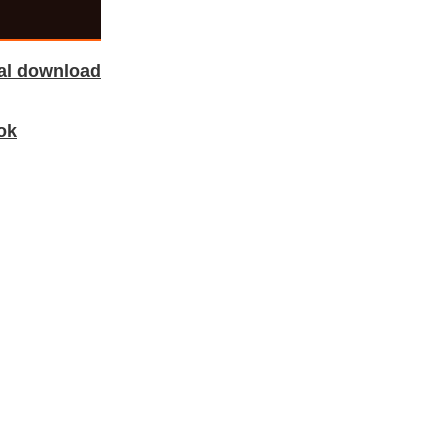
tal download
ok