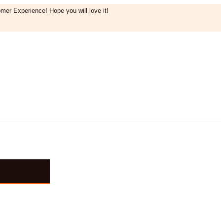
mer Experience! Hope you will love it!