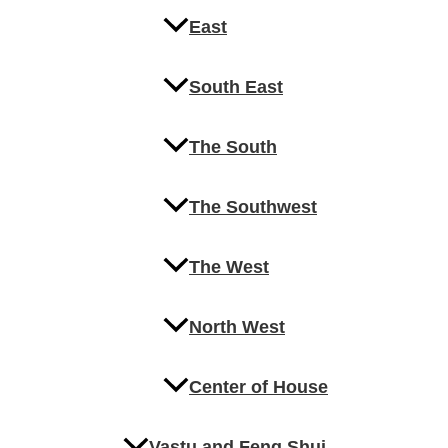
East
South East
The South
The Southwest
The West
North West
Center of House
Vastu and Feng Shui