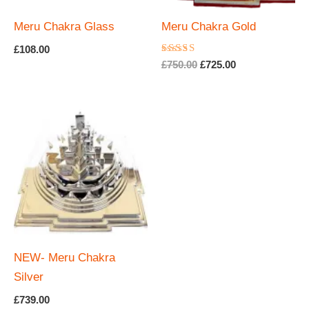
Meru Chakra Glass
Meru Chakra Gold
£
108.00
Rated
Original
Current
£
750.00
£
725.00
5.00
price
price
out of 5
was:
is:
£750.00.
£725.00.
NEW- Meru Chakra
Silver
£
739.00