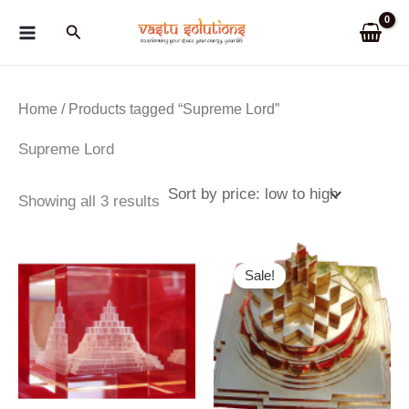
Skip
Search
to
content
Home
/ Products tagged “Supreme Lord”
Supreme Lord
Sorted
Showing all 3 results
by
price:
low
to
Sale!
high