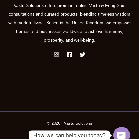
Vastu Solutions offers premium online Vastu & Feng Shui
consultations and curated products, blending timeless wisdom
with modern living. Based in the United Kingdom, we empower
homes and businesses worldwide to achieve harmony,
prosperity, and well-being.
© 2026 . Vastu Solutions
How we can help you today?