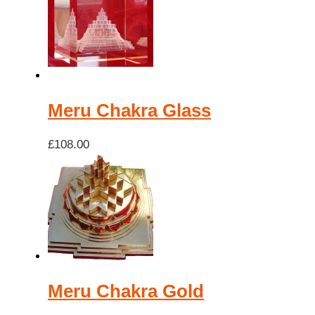
low
to
high
Meru Chakra Glass
£
108.00
Meru Chakra Gold