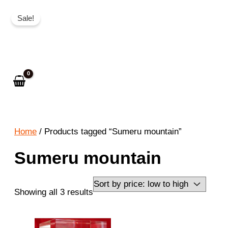
Skip
Sale!
to
Search
content
Home
/ Products tagged “Sumeru mountain”
Sumeru mountain
Sorted
Showing all 3 results
by
price: