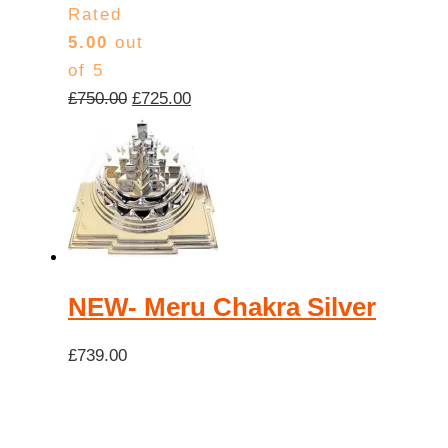
Rated
5.00
out
of 5
Original
Current
£
750.00
£
725.00
price
price
was:
is:
£750.00.
£725.00.
NEW- Meru Chakra Silver
£
739.00