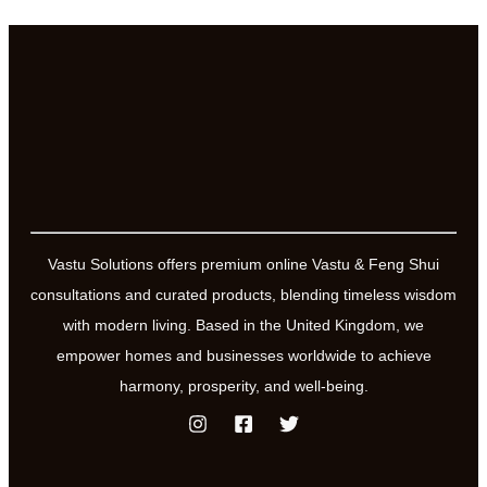
Vastu Solutions offers premium online Vastu & Feng Shui
consultations and curated products, blending timeless wisdom
with modern living. Based in the United Kingdom, we
empower homes and businesses worldwide to achieve
harmony, prosperity, and well-being.