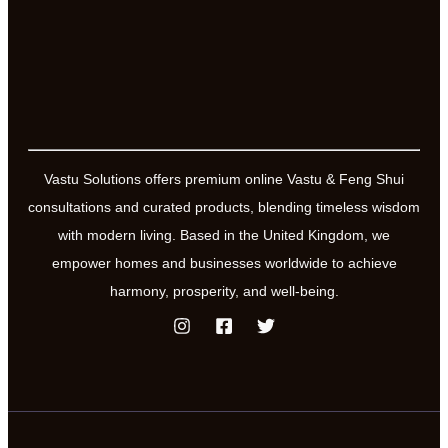
Vastu Solutions offers premium online Vastu & Feng Shui
consultations and curated products, blending timeless wisdom
with modern living. Based in the United Kingdom, we
empower homes and businesses worldwide to achieve
harmony, prosperity, and well-being.