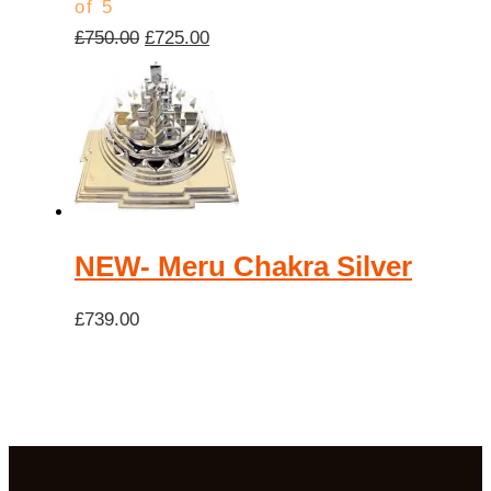
of 5
Original
Current
£
750.00
£
725.00
price
price
was:
is:
£750.00.
£725.00.
NEW- Meru Chakra Silver
£
739.00