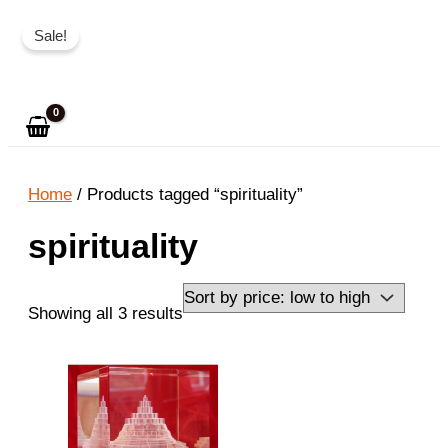
Skip
Sale!
to
Search
content
Home
/ Products tagged “spirituality”
spirituality
Sorted
Showing all 3 results
by
price:
low
to