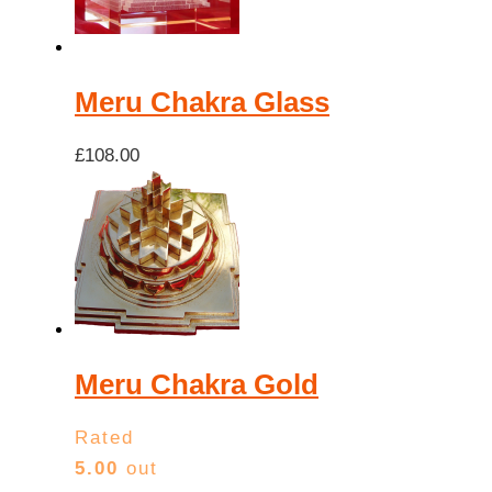
high
Meru Chakra Glass
£
108.00
Meru Chakra Gold
Rated
5.00
out