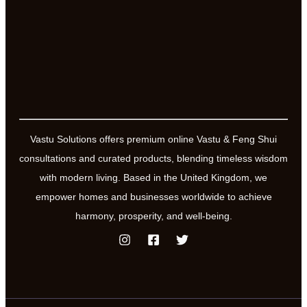
Vastu Solutions offers premium online Vastu & Feng Shui
consultations and curated products, blending timeless wisdom
with modern living. Based in the United Kingdom, we
empower homes and businesses worldwide to achieve
harmony, prosperity, and well-being.