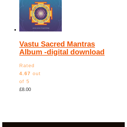
Vastu Sacred Mantras
Album -digital download
Rated
4.67
out
of 5
£
8.00