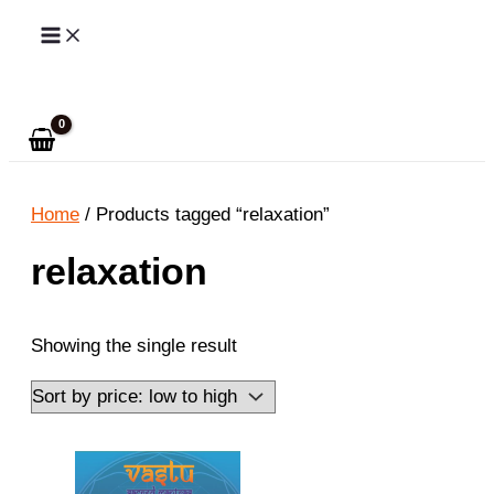
Skip
to
Search
content
Home
/ Products tagged “relaxation”
relaxation
Showing the single result