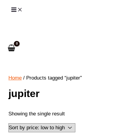
Skip
to
Search
content
Home
/ Products tagged “jupiter”
jupiter
Showing the single result