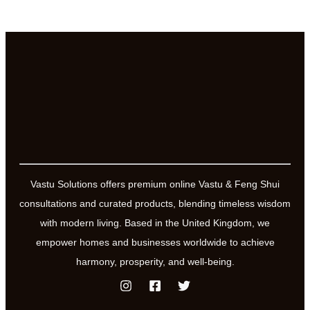
Vastu Solutions offers premium online Vastu & Feng Shui
consultations and curated products, blending timeless wisdom
with modern living. Based in the United Kingdom, we
empower homes and businesses worldwide to achieve
harmony, prosperity, and well-being.