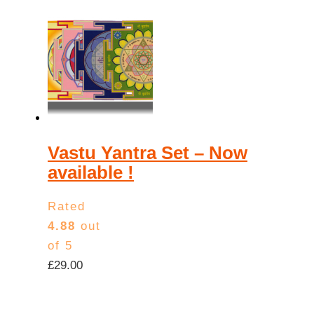
Vastu Yantra Set – Now
available !
Rated
4.88
out
of 5
£
29.00