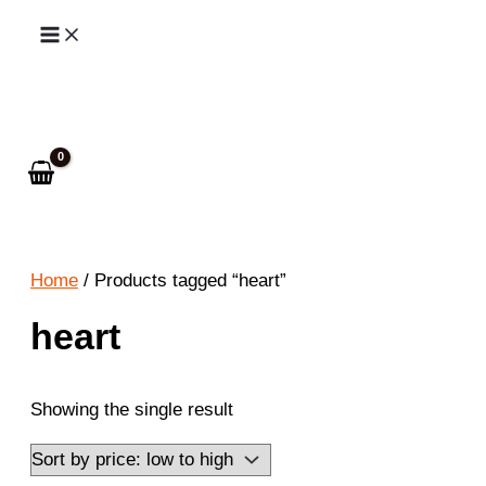
Skip
to
Search
content
Home
/ Products tagged “heart”
heart
Showing the single result