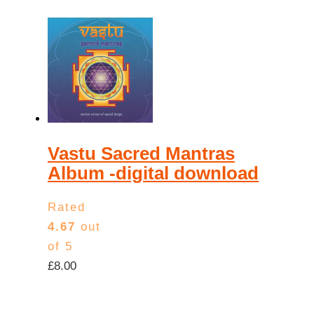
Vastu Sacred Mantras
Album -digital download
Rated
4.67
out
of 5
£
8.00