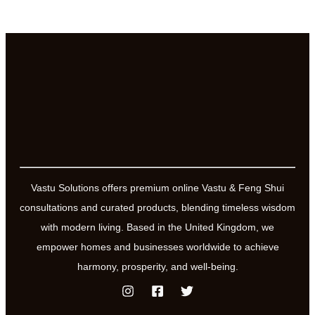
Vastu Solutions offers premium online Vastu & Feng Shui
consultations and curated products, blending timeless wisdom
with modern living. Based in the United Kingdom, we
empower homes and businesses worldwide to achieve
harmony, prosperity, and well-being.